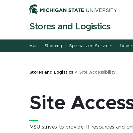
Jump
Jump
Jump
to
to
to
Header
Main
Footer
Stores and Logistics
Content
Mail
Shipping
Specialized Services
Univer
|
|
|
>
Stores and Logistics
Site Accessibility
Site Access
MSU strives to provide IT resources and onl