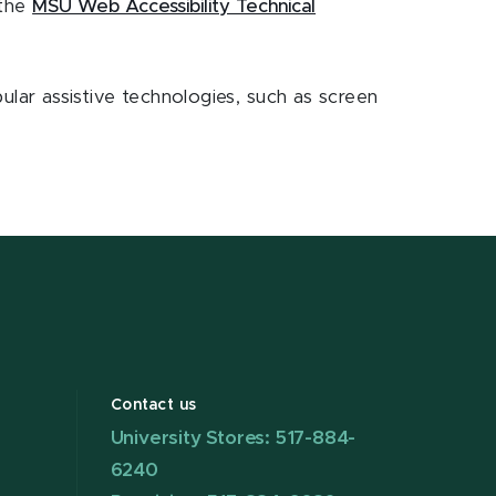
 the
MSU Web Accessibility Technical
opular assistive technologies, such as screen
Contact us
University Stores: 517-884-
6240