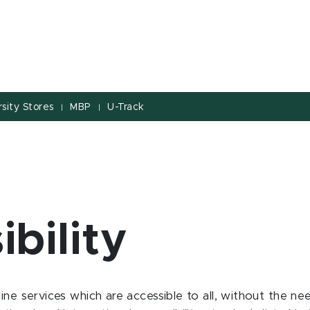
sity Stores
MBP
U-Track
|
|
ibility
ine services which are accessible to all, without the ne