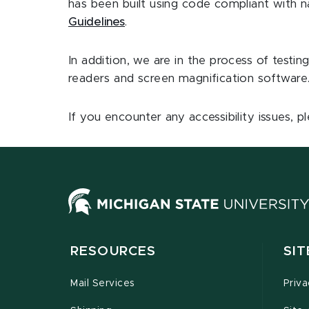
has been built using code compliant with nat
Guidelines
.
In addition, we are in the process of testing
readers and screen magnification software
If you encounter any accessibility issues, 
RESOURCES
SI
Mail Services
Priv