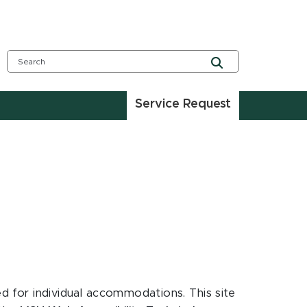
Service Request
ed for individual accommodations. This site