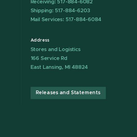
Receiving: 517-884-6082
Shipping: 517-884-6203
Mail Services: 517-884-6084
Address
Stores and Logistics
166 Service Rd
East Lansing, MI 48824
Releases and Statements