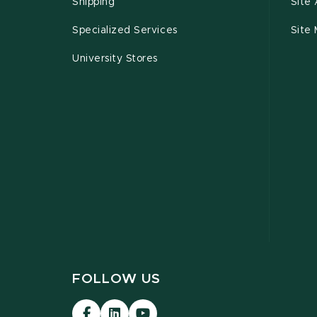
Shipping
Site 
Specialized Services
Site
University Stores
FOLLOW US
Visit
Visit
Visit