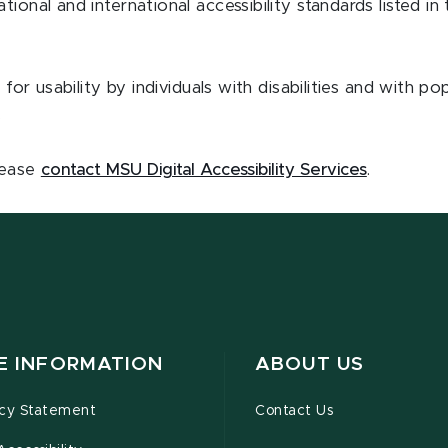
ional and international accessibility standards listed in
 for usability by individuals with disabilities and with p
.
please
contact MSU Digital Accessibility Services
.
TE INFORMATION
ABOUT US
acy Statement
Contact Us