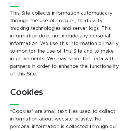
This Site collects information automatically
through the use of cookies, third party
tracking technologies and server logs. This
information does not include any personal
information. We use this information primarily
to monitor the use of this Site and to make
improvements. We may share this data with
partners in order to enhance the functionality
of this Site.
Cookies
“Cookies” are small text files used to collect
information about website activity. No
personal information is collected through our