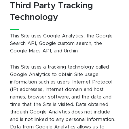
Third Party Tracking
Technology
This Site uses Google Analytics, the Google
Search API, Google custom search, the
Google Maps API, and Urchin.
This Site uses a tracking technology called
Google Analytics to obtain Site usage
information such as users’ Internet Protocol
(IP) addresses, Internet domain and host
names, browser software, and the date and
time that the Site is visited. Data obtained
through Google Analytics does not include
and is not linked to any personal information.
Data from Google Analytics allows us to