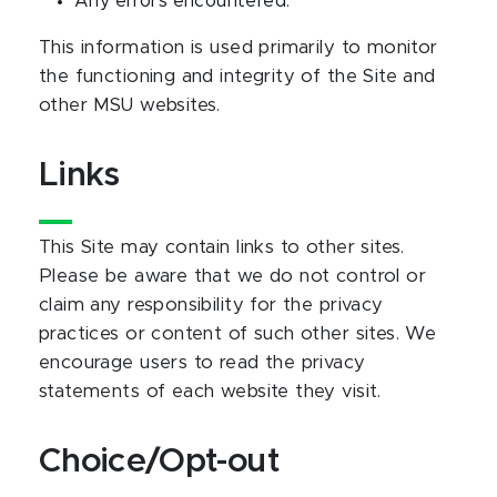
Any errors encountered.
This information is used primarily to monitor
the functioning and integrity of the Site and
other MSU websites.
Links
This Site may contain links to other sites.
Please be aware that we do not control or
claim any responsibility for the privacy
practices or content of such other sites. We
encourage users to read the privacy
statements of each website they visit.
Choice/Opt-out