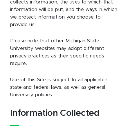
collects information, the uses to which that
information will be put, and the ways in which
we protect information you choose to
provide us.
Please note that other Michigan State
University websites may adopt different
privacy practices as their specific needs
require.
Use of this Site is subject to all applicable
state and federal laws, as well as general
University policies.
Information Collected