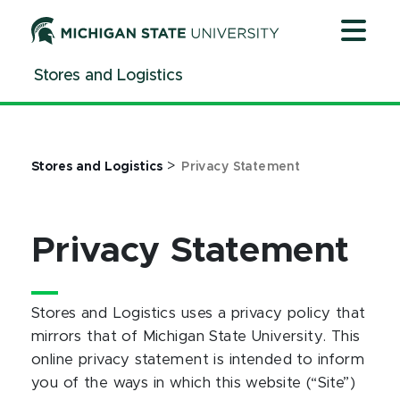
Jump
Jump
Jump
to
to
to
Header
Main
Footer
Stores and Logistics
Content
>
Stores and Logistics
Privacy Statement
Privacy Statement
Stores and Logistics uses a privacy policy that
mirrors that of Michigan State University. This
online privacy statement is intended to inform
you of the ways in which this website (“Site”)