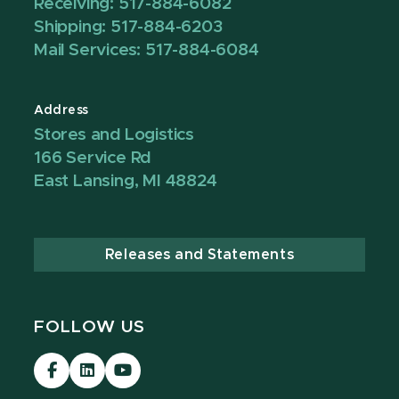
Receiving: 517-884-6082
Shipping: 517-884-6203
Mail Services: 517-884-6084
Address
Stores and Logistics
166 Service Rd
East Lansing, MI 48824
Releases and Statements
FOLLOW US
Visit
Visit
Visit
our
our
our