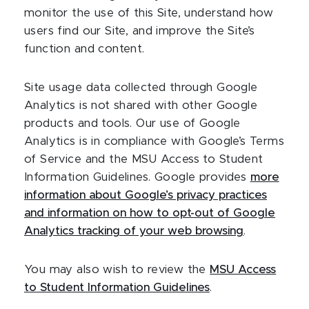
monitor the use of this Site, understand how
users find our Site, and improve the Site’s
function and content.
Site usage data collected through Google
Analytics is not shared with other Google
products and tools. Our use of Google
Analytics is in compliance with Google’s Terms
of Service and the MSU Access to Student
Information Guidelines. Google provides
more
information about Google’s privacy practices
and information on how to opt-out of Google
Analytics tracking of your web browsing
.
You may also wish to review the
MSU Access
to Student Information Guidelines
.