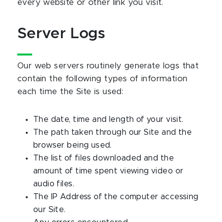
every website or other link you visit.
Server Logs
Our web servers routinely generate logs that
contain the following types of information
each time the Site is used:
The date, time and length of your visit.
The path taken through our Site and the
browser being used.
The list of files downloaded and the
amount of time spent viewing video or
audio files.
The IP Address of the computer accessing
our Site.