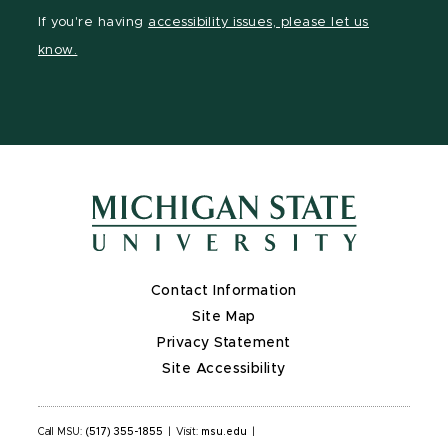
Facebook
LinkedIn
YouTube
If you're having
accessibility issues, please let us
page
page
page
know.
Contact Information
Site Map
Privacy Statement
Site Accessibility
Call MSU:
(517) 355-1855
|
Visit:
msu.edu
|