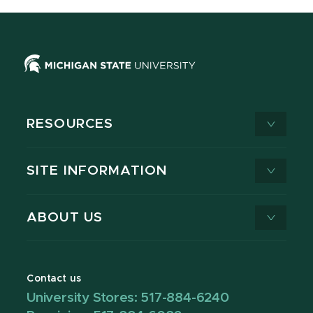
RESOURCES
SITE INFORMATION
ABOUT US
Contact us
University Stores: 517-884-6240