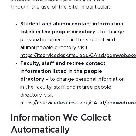
through the use of the Site. In particular:
Student and alumni contact information
listed in the people directory
- to change
personal information in the student and
alumni people directory, visit
https://itservicedesk.msu.edu/CAisd/pdmweb.exe
Faculty, staff and retiree contact
information listed in the people
directory
– to change personal information
in the faculty, staff and retiree people
directory, visit
https://itservicedesk.msu.edu/CAisd/pdmweb.exe
Information We Collect
Automatically