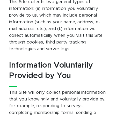
This Site collects two general types of
information: (a) information you voluntarily
provide to us, which may include personal
information (such as your name, address, e-
mail address, etc.), and (b) information we
collect automatically when you visit this Site
through cookies, third party tracking
technologies and server logs.
Information Voluntarily
Provided by You
This Site will only collect personal information
that you knowingly and voluntarily provide by,
for example, responding to surveys,
completing membership forms, sending e-