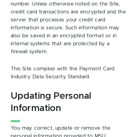
number. Unless otherwise noted on the Site,
credit card transactions are encrypted and the
server that processes your credit card
information is secure. Such information may
also be saved in an encrypted format or in
internal systems that are protected by a
firewall system.
This Site complies with the Payment Card
Industry Data Security Standard.
Updating Personal
Information
You may correct, update or remove the
personal information provided to MSU