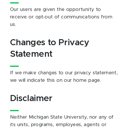
Our users are given the opportunity to
receive or opt-out of communications from
us.
Changes to Privacy
Statement
If we make changes to our privacy statement,
we will indicate this on our home page.
Disclaimer
Neither Michigan State University, nor any of
its units, programs, employees, agents or