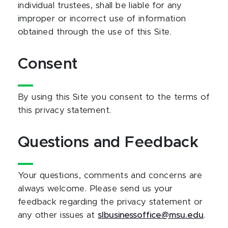
individual trustees, shall be liable for any
improper or incorrect use of information
obtained through the use of this Site.
Consent
By using this Site you consent to the terms of
this privacy statement.
Questions and Feedback
Your questions, comments and concerns are
always welcome. Please send us your
feedback regarding the privacy statement or
any other issues at
slbusinessoffice@msu.edu
.