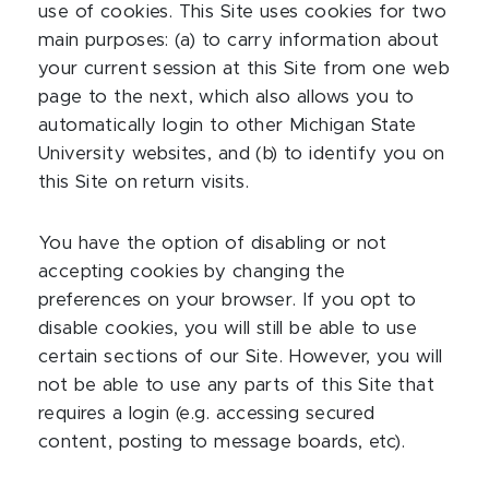
use of cookies. This Site uses cookies for two
main purposes: (a) to carry information about
your current session at this Site from one web
page to the next, which also allows you to
automatically login to other Michigan State
University websites, and (b) to identify you on
this Site on return visits.
You have the option of disabling or not
accepting cookies by changing the
preferences on your browser. If you opt to
disable cookies, you will still be able to use
certain sections of our Site. However, you will
not be able to use any parts of this Site that
requires a login (e.g. accessing secured
content, posting to message boards, etc).