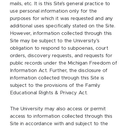
mails, etc. It is this Site’s general practice to
use personal information only for the
purposes for which it was requested and any
additional uses specifically stated on the Site.
However, information collected through this
Site may be subject to the University’s
obligation to respond to subpoenas, court
orders, discovery requests, and requests for
public records under the Michigan Freedom of
Information Act. Further, the disclosure of
information collected through this Site is
subject to the provisions of the Family
Educational Rights & Privacy Act.
The University may also access or permit
access to information collected through this
Site in accordance with and subject to the