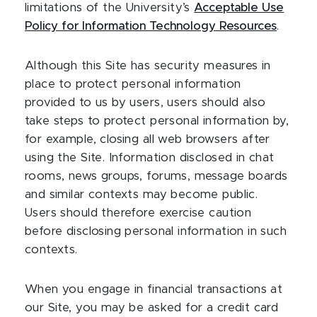
limitations of the University’s
Acceptable Use
Policy for Information Technology Resources
.
Although this Site has security measures in
place to protect personal information
provided to us by users, users should also
take steps to protect personal information by,
for example, closing all web browsers after
using the Site. Information disclosed in chat
rooms, news groups, forums, message boards
and similar contexts may become public.
Users should therefore exercise caution
before disclosing personal information in such
contexts.
When you engage in financial transactions at
our Site, you may be asked for a credit card