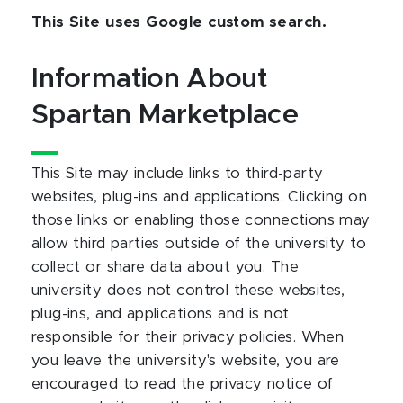
This Site uses Google custom search.
Information About
Spartan Marketplace
This Site may include links to third-party
websites, plug-ins and applications. Clicking on
those links or enabling those connections may
allow third parties outside of the university to
collect or share data about you. The
university does not control these websites,
plug-ins, and applications and is not
responsible for their privacy policies. When
you leave the university's website, you are
encouraged to read the privacy notice of