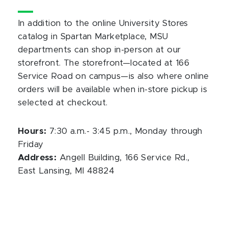
In addition to the online University Stores
catalog in Spartan Marketplace, MSU
departments can shop in-person at our
storefront. The storefront—located at 166
Service Road on campus—is also where online
orders will be available when in-store pickup is
selected at checkout.
Hours:
7:30 a.m.- 3:45 p.m., Monday through
Friday
Address:
Angell Building, 166 Service Rd.,
East Lansing, MI 48824