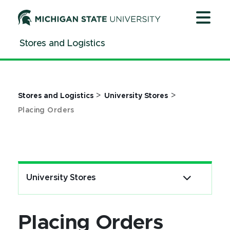
Jump
Jump
Jump
to
to
to
Header
Main
Footer
Stores and Logistics
Content
>
>
Stores and Logistics
University Stores
Placing Orders
University Stores
Placing Orders