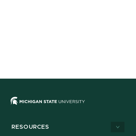
RESOURCES