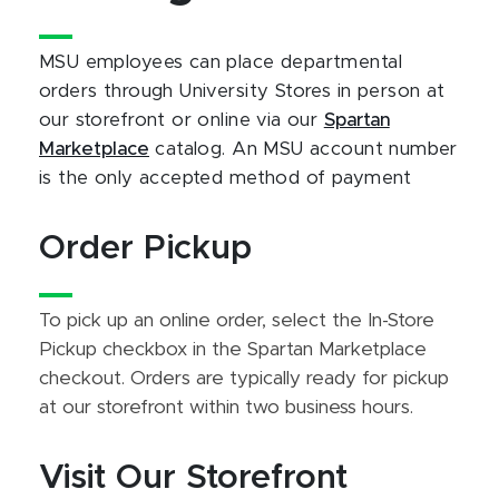
MSU employees can place departmental
orders through University Stores in person at
our storefront or online via our
Spartan
Marketplace
catalog. An MSU account number
is the only accepted method of payment
Order Pickup
To pick up an online order, select the In-Store
Pickup checkbox in the Spartan Marketplace
checkout. Orders are typically ready for pickup
at our storefront within two business hours.
Visit Our Storefront