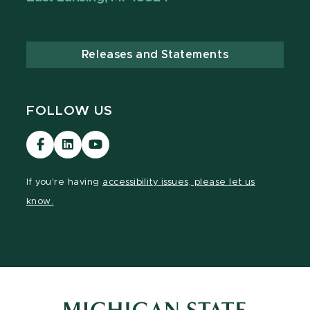
Releases and Statements
FOLLOW US
Visit
Visit
Visit
our
our
our
Facebook
LinkedIn
YouTube
If you're having
accessibility issues, please let us
page
page
page
know.