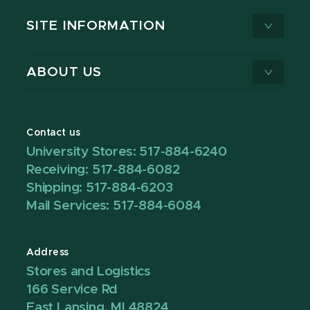
SITE INFORMATION
ABOUT US
Contact us
University Stores: 517-884-6240
Receiving: 517-884-6082
Shipping: 517-884-6203
Mail Services: 517-884-6084
Address
Stores and Logistics
166 Service Rd
East Lansing, MI 48824