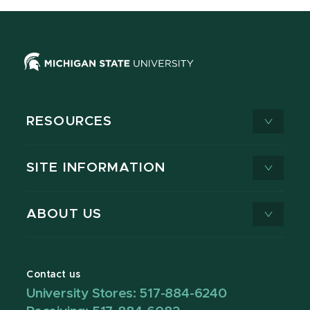
RESOURCES
SITE INFORMATION
ABOUT US
Contact us
University Stores: 517-884-6240