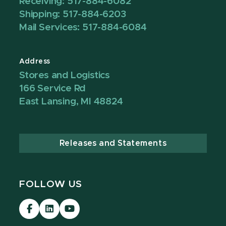
Receiving: 517-884-6082
Shipping: 517-884-6203
Mail Services: 517-884-6084
Address
Stores and Logistics
166 Service Rd
East Lansing, MI 48824
Releases and Statements
FOLLOW US
Visit
Visit
Visit
our
our
our