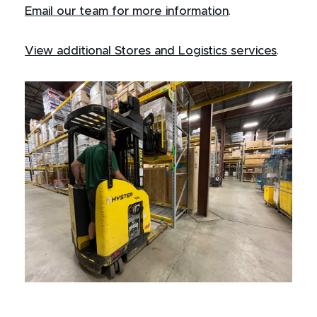
Email our team for more information
.
View additional Stores and Logistics services
.