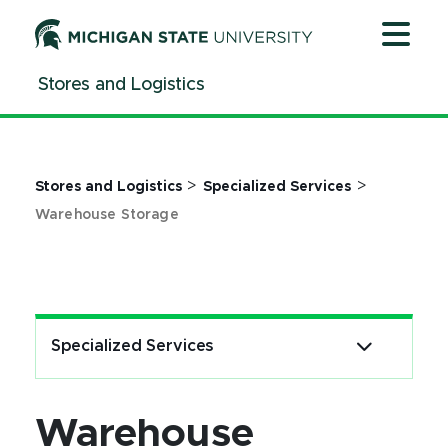
Jump
Jump
Jump
to
to
to
Header
Main
Footer
Stores and Logistics
Content
>
>
Stores and Logistics
Specialized Services
Warehouse Storage
Specialized Services
Warehouse