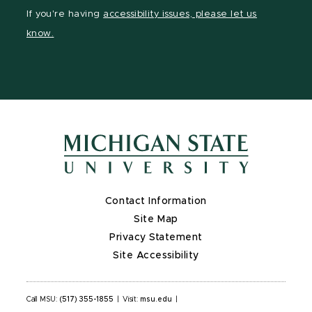
Facebook
LinkedIn
YouTube
If you're having
accessibility issues, please let us
page
page
page
know.
Contact Information
Site Map
Privacy Statement
Site Accessibility
Call MSU:
(517) 355-1855
|
Visit:
msu.edu
|