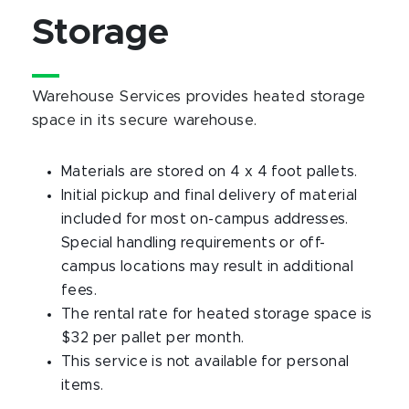
Storage
Warehouse Services provides heated storage
space in its secure warehouse.
Materials are stored on 4 x 4 foot pallets.
Initial pickup and final delivery of material
included for most on-campus addresses.
Special handling requirements or off-
campus locations may result in additional
fees.
The rental rate for heated storage space is
$32 per pallet per month.
This service is not available for personal
items.